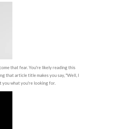
come that fear. You're likely reading this
g that article title makes you say, "Well, I
get you what you're looking for.