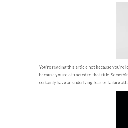
You're reading this article not because you're l
because you're attracted to that title. Something
certainly have an underlying fear or failure atta