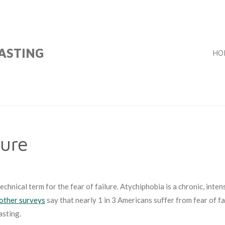
FASTING
HO
lure
chnical term for the fear of failure. Atychiphobia is a chronic, inten
other surveys
say that nearly 1 in 3 Americans suffer from fear of fai
asting.