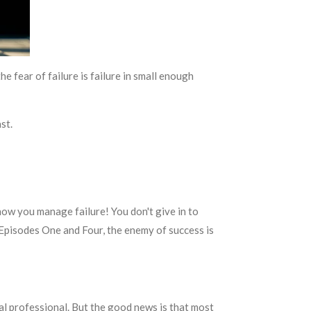
the fear of failure is failure in small enough
st.
 how you manage failure! You don't give in to
n Episodes One and Four, the enemy of success is
al professional. But the good news is that most