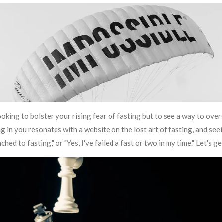
ooking to bolster your rising fear of fasting but to see a way to over
 in you resonates with a website on the lost art of fasting, and seein
ched to fasting," or "Yes, I've failed a fast or two in my time." Let's 