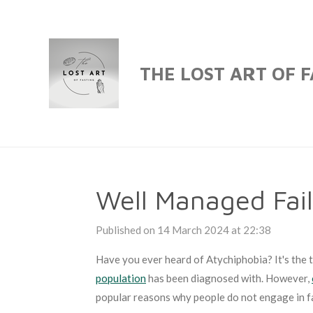
Skip
to
main
THE LOST ART OF 
content
Well Managed Fai
Published on 14 March 2024 at 22:38
Have you ever heard of Atychiphobia? It's the te
population
has been diagnosed with. However,
popular reasons why people do not engage in f