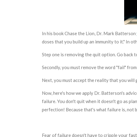
In his book
Chase the Lion
, Dr. Mark Batterson
doses that you build up an immunity to it." In o
Step one is removing the quit option. Go back 
Secondly, you must remove the word "fail" from
Next, you must accept the reality that
you will
g
Now, here's how we apply Dr. Batterson's advice
failure. You don't quit when it doesn't go as pl
perfection! Because that's what failure is, not 
Fear of failure doesn't have to cripple your fas