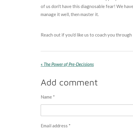
of us don't have this diagnosable fear! We have
manage it well, then master it.
Reach out if you'd like us to coach you through 
«
The Power of Pre-Decisions
Add comment
Name *
Email address *