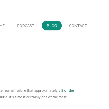
ME
PODCAST
BLOG
CONTACT
se fear of failure that approximately
5% of the
lure. It's almost certainly one of the most