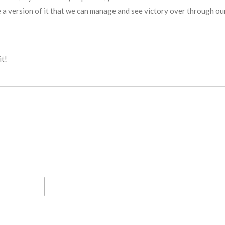
 a version of it that we can manage and see victory over through our 
it!