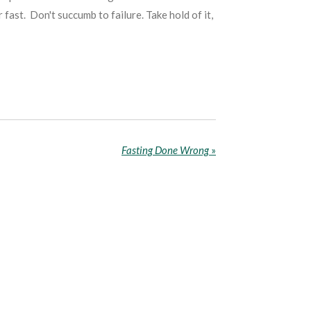
fast. Don't succumb to failure. Take hold of it,
Fasting Done Wrong
»