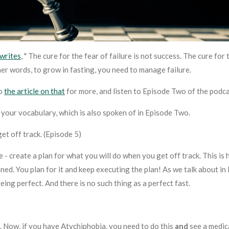
writes
, " The cure for the fear of failure is not success. The cure for 
ther words, to grow in fasting, you need to manage failure.
to
the article on that
for more, and listen to Episode Two of the podca
 your vocabulary, which is also spoken of in Episode Two.
et off track. (Episode 5)
 - create a plan for
what you will do when you get off track
. This is
anned. You plan for it and keep executing the plan! As we talk about i
being perfect. And there is no such thing as a perfect fast.
t. Now, if you have Atychiphobia, you need to do this
and
see a medic