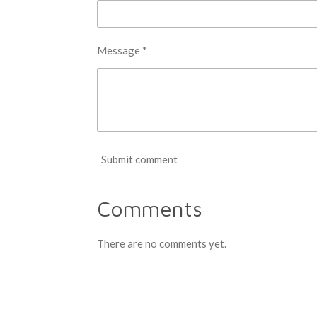
Message *
Submit comment
Comments
There are no comments yet.