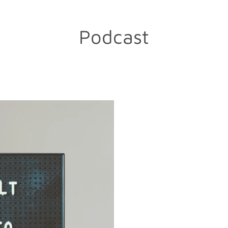
Podcast