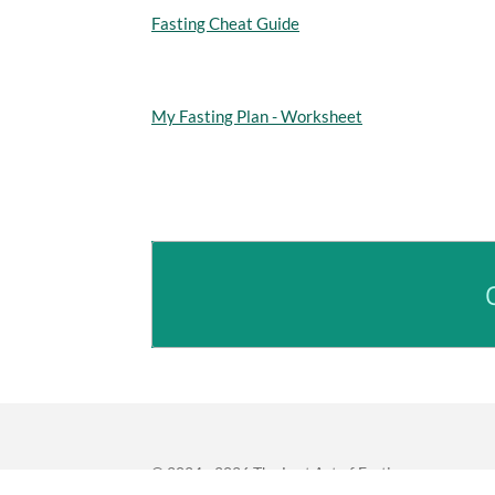
Fasting Cheat Guide
My Fasting Plan - Worksheet
© 2024 - 2026 The Lost Art of Fasting