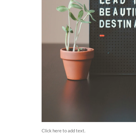
Click here to add text.