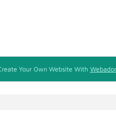
Create Your Own Website With
Webado