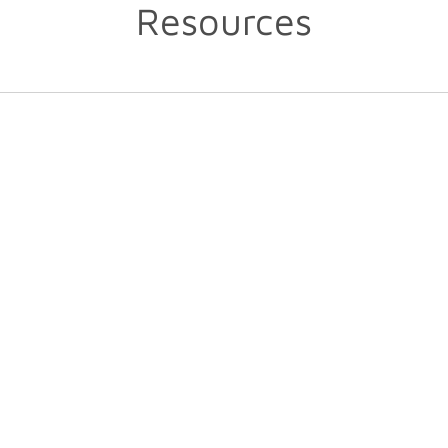
Resources