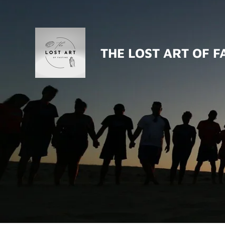
Skip
to
main
THE LOST ART OF F
content