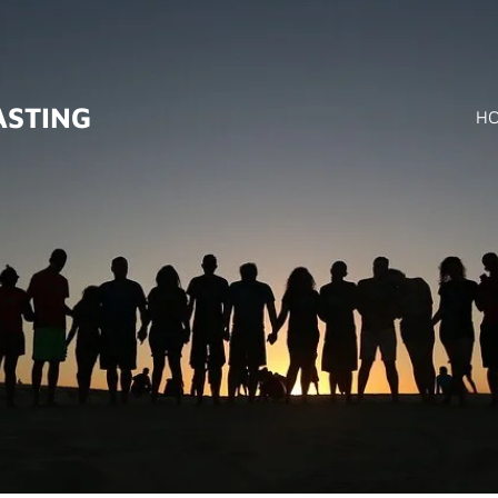
ASTING
H