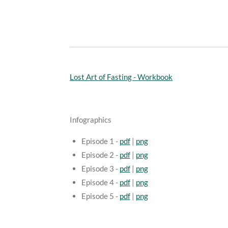
Lost Art of Fasting - Workbook
Infographics
Episode 1 -
pdf
|
png
Episode 2 -
pdf
|
png
Episode 3 -
pdf
|
png
Episode 4 -
pdf
|
png
Episode 5 -
pdf
|
png