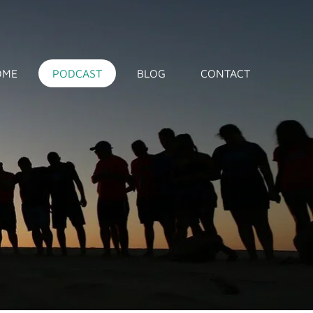
OME
PODCAST
BLOG
CONTACT