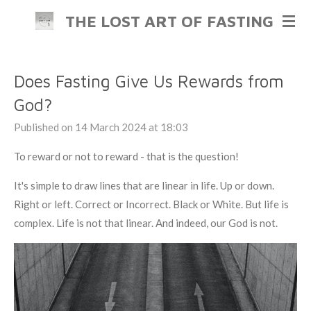
Skip
THE LOST ART OF FASTING
to
main
content
Does Fasting Give Us Rewards from
God?
Published on 14 March 2024 at 18:03
To reward or not to reward - that is the question!
It's simple to draw lines that are linear in life. Up or down.
Right or left. Correct or Incorrect. Black or White. But life is
complex. Life is not that linear. And indeed, our God is not.