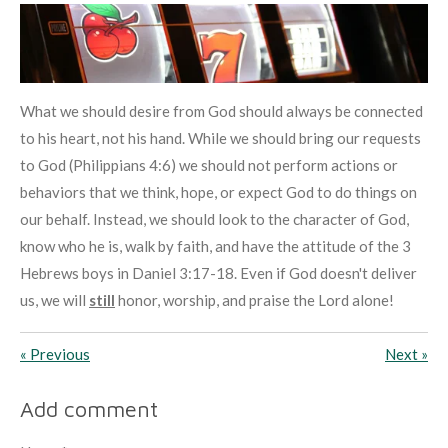
What we should desire from God should always be connected
to his heart, not his hand. While we should bring our requests
to God (Philippians 4:6) we should not perform actions or
behaviors that we think, hope, or expect God to do things on
our behalf. Instead, we should look to the character of God,
know who he is, walk by faith, and have the attitude of the 3
Hebrews boys in Daniel 3:17-18. Even if God doesn't deliver
us, we will
still
honor, worship, and praise the Lord alone!
«
Previous
Next
»
Add comment