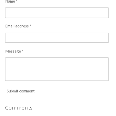
Name *
Email address *
Message *
Submit comment
Comments