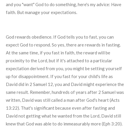
and you "want" God to do something, here's my advice: Have
faith. But manage your expectations.
God rewards obedience. If God tells you to fast, you can
expect God to respond. So yes, there are rewards in fasting.
At the same time, if you fast in faith, the reward will be
proximity to the Lord, but if it's attached to a particular
expectation derived from you, you might be setting yourself
up for disappointment. If you fast for your child's life as
David did in 2 Samuel 12, you and David might experience the
same result. Remember, hundreds of years after 2 Samuel was
written, David was still called a man after God's heart (Acts
13:22). That's significant because even after fasting and
David not getting what he wanted from the Lord, David still
knew that God was able to do immeasurably more (Eph 3:20).