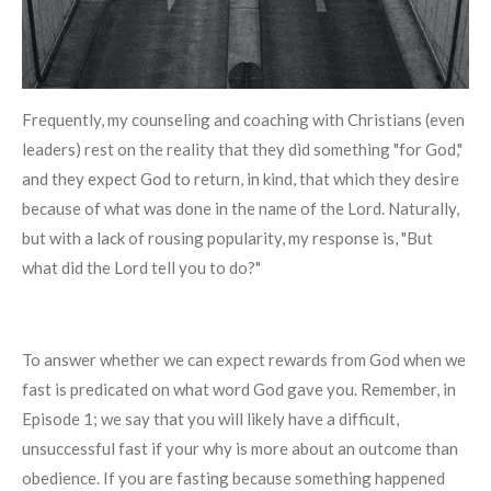
Frequently, my counseling and coaching with Christians (even
leaders) rest on the reality that they did something "for God,"
and they expect God to return, in kind, that which they desire
because of what was done in the name of the Lord. Naturally,
but with a lack of rousing popularity, my response is, "But
what did the Lord tell you to do?"
To answer whether we can expect rewards from God when we
fast is predicated on what word God gave you. Remember, in
Episode 1; we say that you will likely have a difficult,
unsuccessful fast if your why is more about an outcome than
obedience. If you are fasting because something happened